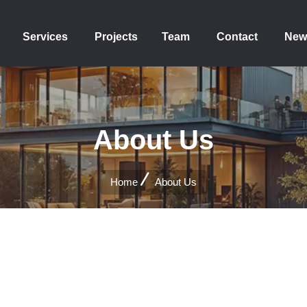
Services
Projects
Team
Contact
New
About Us
Home
About Us