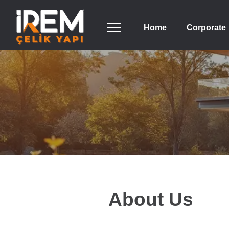
Home
Corporate
About Us