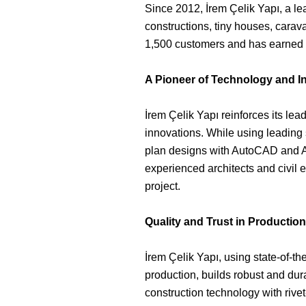
Since 2012, İrem Çelik Yapı, a le
constructions, tiny houses, carav
1,500 customers and has earned a 
A Pioneer of Technology and I
İrem Çelik Yapı reinforces its lea
innovations. While using leading s
plan designs with AutoCAD and A
experienced architects and civil 
project.
Quality and Trust in Production
İrem Çelik Yapı, using state-of-the
production, builds robust and dur
construction technology with rivet