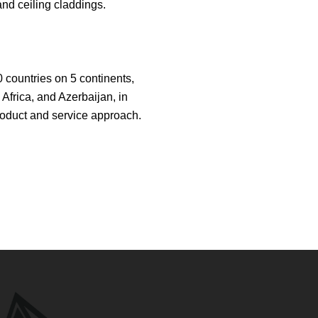
nd ceiling claddings.
 countries on 5 continents,
Africa, and Azerbaijan, in
 product and service approach.