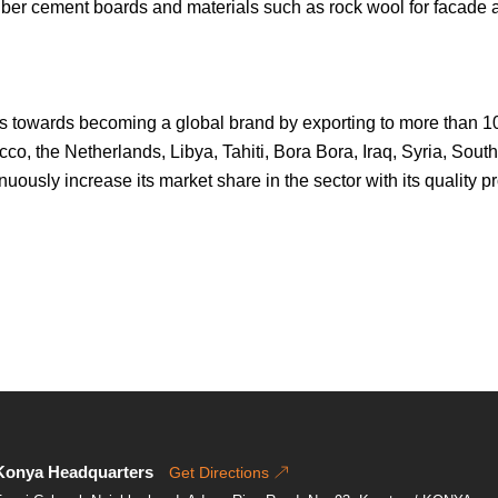
iber cement boards and materials such as rock wool for facade a
eps towards becoming a global brand by exporting to more than 10
o, the Netherlands, Libya, Tahiti, Bora Bora, Iraq, Syria, South 
tinuously increase its market share in the sector with its quality
Konya Headquarters
Get Directions