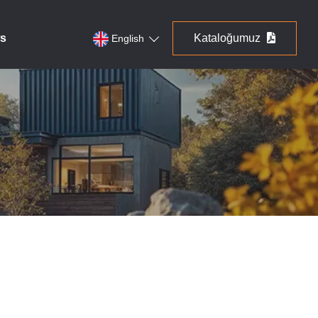
s
Kataloğumuz
English