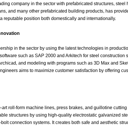
ading company in the sector with prefabricated structures, steel 
ans, and many other prefabricated building products, has provid
reputable position both domestically and internationally.
nnovation
dership in the sector by using the latest technologies in product
oftware such as SAP 2000 and Arkitech for steel construction stat
rchicad, and modeling with programs such as 3D Max and Sket
engineers aims to maximize customer satisfaction by offering cu
-art roll-form machine lines, press brakes, and guillotine cutting
able structures by using high-quality electrostatic galvanized s
-bolt connection systems. It creates both safe and aesthetic str