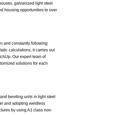
houses, galvanized light steel
ed housing opportunities to over
ion and constantly following
ic calculations, it carries out
chUp. Our expert team of
stomized solutions for each
 and bending units in light steel
teel and adopting weldless
uctures by using A1 class non-