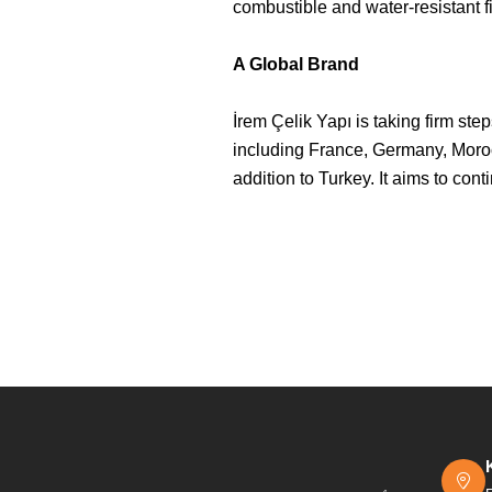
combustible and water-resistant f
A Global Brand
İrem Çelik Yapı is taking firm st
including France, Germany, Morocc
addition to Turkey. It aims to con