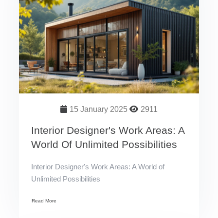
15 January 2025
2911
Interior Designer's Work Areas: A
World Of Unlimited Possibilities
Interior Designer's Work Areas: A World of
Unlimited Possibilities
Read More