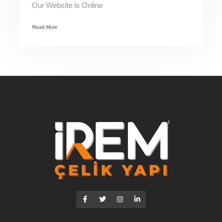
Our Website is Online
Read More