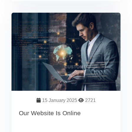
15 January 2025
2721
Our Website Is Online