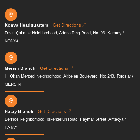
Konya Headquarters
Get Directions
Fevzi Çakmak Neighborhood, Adana Ring Road, No: 93. Karatay /
KONYA
Mersin Branch
Get Directions
H. Okan Merzeci Neighborhood, Akbelen Boulevard, No: 243. Toroslar /
MERSİN
Hatay Branch
Get Directions
Derince Neighborhood, İskenderun Road, Paymar Street. Antakya /
HATAY