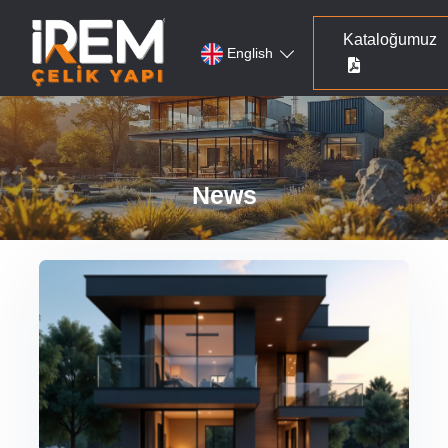
Kataloğumuz
English
News