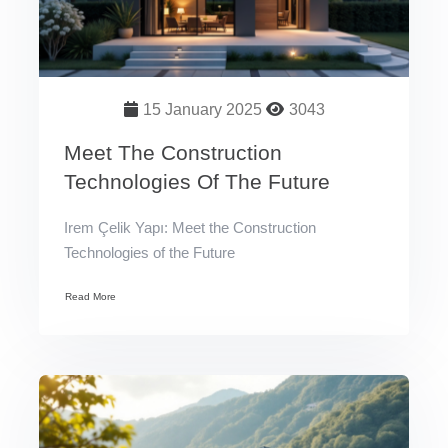
15 January 2025
3043
Meet The Construction
Technologies Of The Future
Irem Çelik Yapı: Meet the Construction
Technologies of the Future
Read More