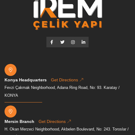
Konya Headquarters
Get Directions
Fevzi Çakmak Neighborhood, Adana Ring Road, No: 93. Karatay /
KONYA
Mersin Branch
Get Directions
H. Okan Merzeci Neighborhood, Akbelen Boulevard, No: 243. Toroslar /