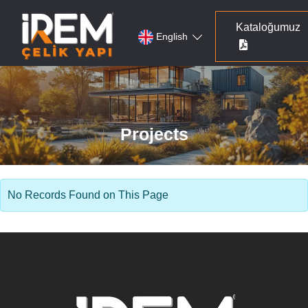
Kataloğumuz
English
Projects
No Records Found on This Page