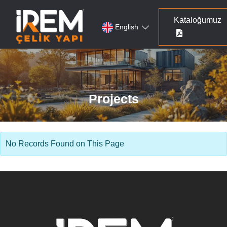
Kataloğumuz
English
Projects
No Records Found on This Page