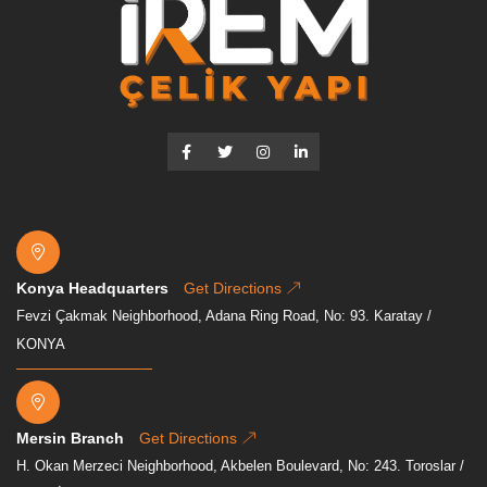
Konya Headquarters
Get Directions
Fevzi Çakmak Neighborhood, Adana Ring Road, No: 93. Karatay /
KONYA
Mersin Branch
Get Directions
H. Okan Merzeci Neighborhood, Akbelen Boulevard, No: 243. Toroslar /