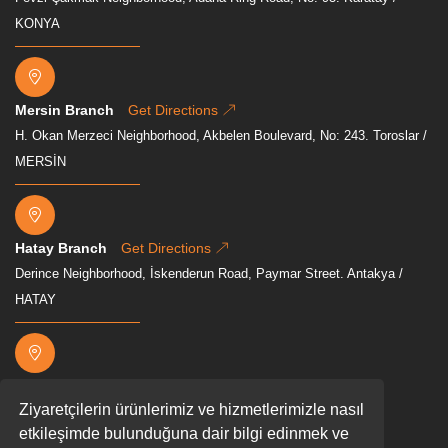
KONYA
Mersin Branch
Get Directions
H. Okan Merzeci Neighborhood, Akbelen Boulevard, No: 243. Toroslar /
MERSİN
Hatay Branch
Get Directions
Derince Neighborhood, İskenderun Road, Paymar Street. Antakya /
HATAY
Osmaniye Branch
Get Directions
Ziyaretçilerin ürünlerimiz ve hizmetlerimizle nasıl
Mevkii, Akyar, D400, 80000 Osmaniye Merkez/Osmaniye
etkileşimde bulunduğuna dair bilgi edinmek ve