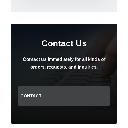
Contact Us
Contact us immediately for all kinds of
orders, requests, and inquiries.
CONTACT