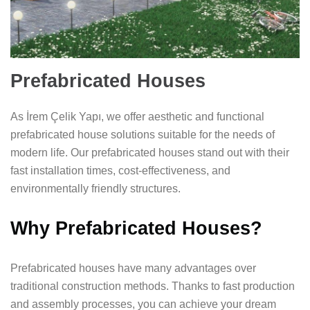
Prefabricated Houses
As İrem Çelik Yapı, we offer aesthetic and functional
prefabricated house solutions suitable for the needs of
modern life. Our prefabricated houses stand out with their
fast installation times, cost-effectiveness, and
environmentally friendly structures.
Why Prefabricated Houses?
Prefabricated houses have many advantages over
traditional construction methods. Thanks to fast production
and assembly processes, you can achieve your dream