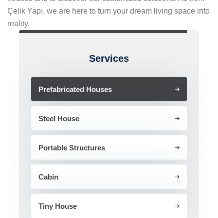
Çelik Yapı, we are here to turn your dream living space into
reality.
Services
Prefabricated Houses
Steel House
Portable Structures
Cabin
Tiny House