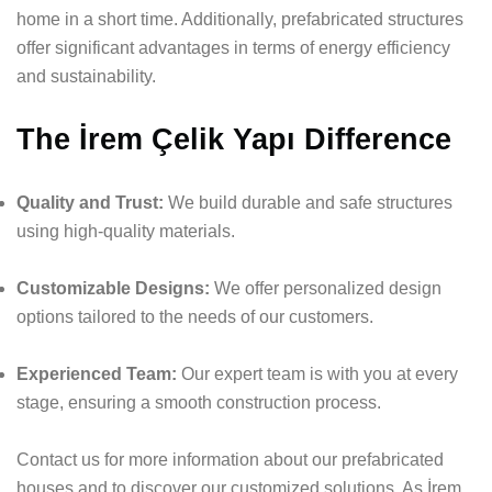
home in a short time. Additionally, prefabricated structures
offer significant advantages in terms of energy efficiency
and sustainability.
The İrem Çelik Yapı Difference
Quality and Trust:
We build durable and safe structures
using high-quality materials.
Customizable Designs:
We offer personalized design
options tailored to the needs of our customers.
Experienced Team:
Our expert team is with you at every
stage, ensuring a smooth construction process.
Contact us for more information about our prefabricated
houses and to discover our customized solutions. As İrem