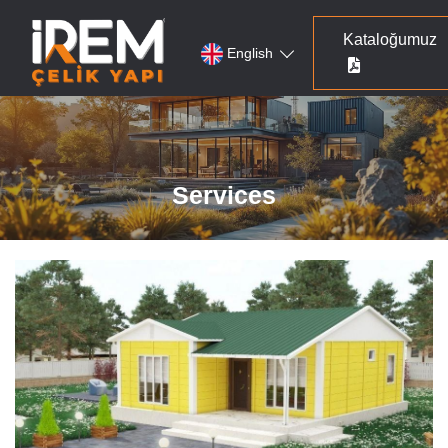
Kataloğumuz
English
Services