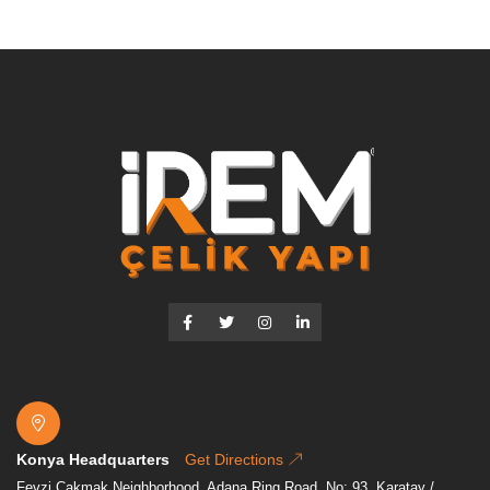
Konya Headquarters
Get Directions
Fevzi Çakmak Neighborhood, Adana Ring Road, No: 93. Karatay /