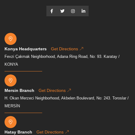
Konya Headquarters
Get Directions
Fevzi Çakmak Neighborhood, Adana Ring Road, No: 93. Karatay /
KONYA
Mersin Branch
Get Directions
H. Okan Merzeci Neighborhood, Akbelen Boulevard, No: 243. Toroslar /
MERSİN
Hatay Branch
Get Directions