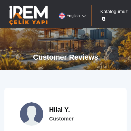
Kataloğumuz
English
Customer Reviews
Hilal Y.
Customer