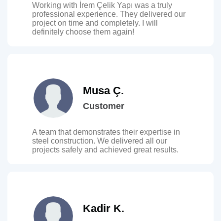
Working with İrem Çelik Yapı was a truly
professional experience. They delivered our
project on time and completely. I will
definitely choose them again!
Musa Ç.
Customer
A team that demonstrates their expertise in
steel construction. We delivered all our
projects safely and achieved great results.
Kadir K.