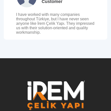
Customer
I have worked with many companies
throughout Türkiye, but I have never seen
anyone like İrem Çelik Yapı. They impressed
us with their solution-oriented and quality
workmanship.