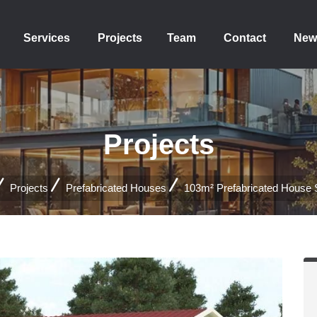
Services
Projects
Team
Contact
New
Projects
Projects
Prefabricated Houses
103m² Prefabricated House