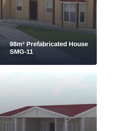
98m² Prefabricated House
SMG-11