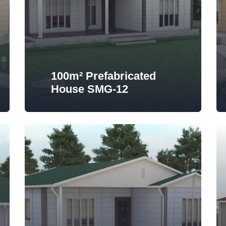
100m² Prefabricated
House SMG-12