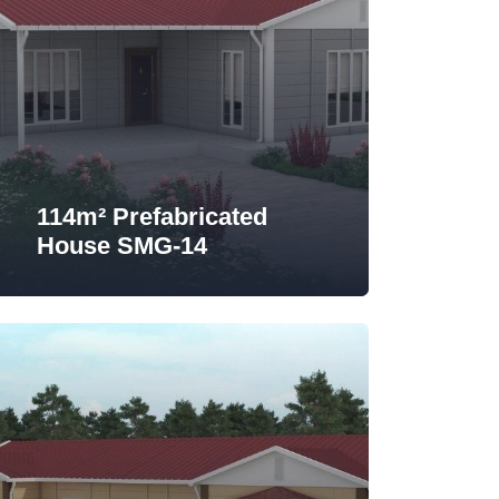
114m² Prefabricated
House SMG-14