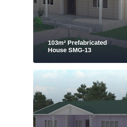
103m² Prefabricated
House SMG-13