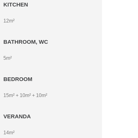
KITCHEN
12m²
BATHROOM, WC
5m²
BEDROOM
15m² + 10m² + 10m²
VERANDA
14m²