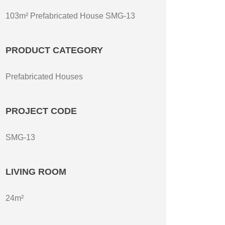
103m² Prefabricated House SMG-13
PRODUCT CATEGORY
Prefabricated Houses
PROJECT CODE
SMG-13
LIVING ROOM
24m²