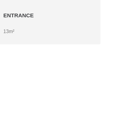
ENTRANCE
13m²