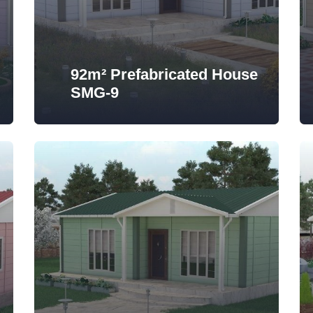
92m² Prefabricated House
SMG-9