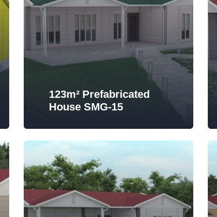
123m² Prefabricated
House SMG-15