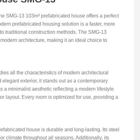
the SMG-13 103m² prefabricated house offers a perfect
odern prefabricated housing solution is a faster, more
to traditional construction methods. The SMG-13
modern architecture, making it an ideal choice to
 all the characteristics of modern architectural
d elegant exterior, it stands out as a contemporary
 a minimalist aesthetic reflecting a modern lifestyle
ior layout. Every room is optimized for use, providing a
efabricated house is durable and long-lasting. Its steel
r climate throughout all seasons. Additionally, its