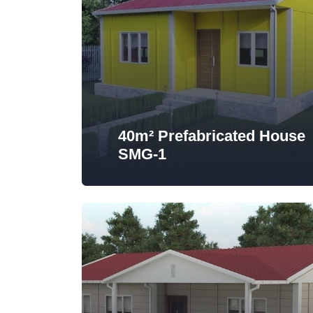
40m² Prefabricated House
SMG-1