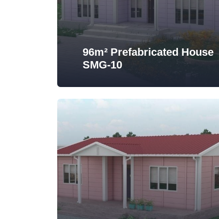
96m² Prefabricated House
SMG-10