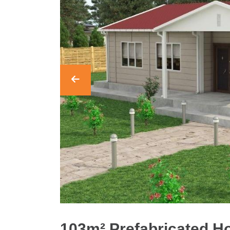
103m² Prefabricated 