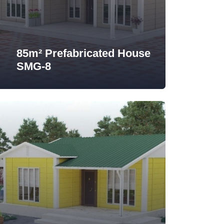
85m² Prefabricated House
SMG-8