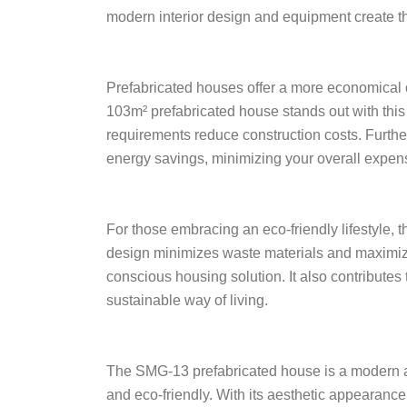
modern interior design and equipment create the 
Prefabricated houses offer a more economical 
103m² prefabricated house stands out with thi
requirements reduce construction costs. Furthe
energy savings, minimizing your overall expen
For those embracing an eco-friendly lifestyle, 
design minimizes waste materials and maximize
conscious housing solution. It also contributes 
sustainable way of living.
The SMG-13 prefabricated house is a modern arc
and eco-friendly. With its aesthetic appearance, 