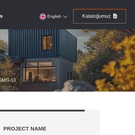
s
Kataloğumuz
English
 SMG-13
PROJECT NAME