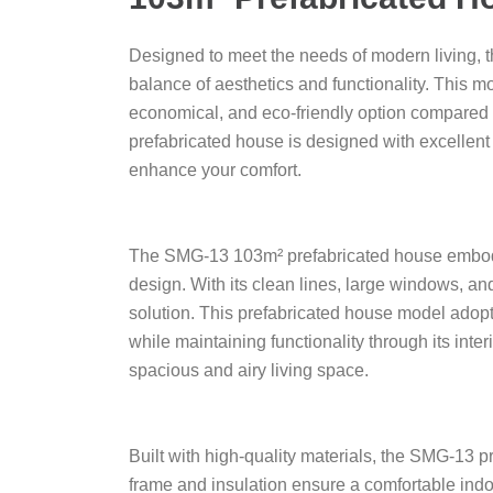
Designed to meet the needs of modern living, 
balance of aesthetics and functionality. This m
economical, and eco-friendly option compared 
prefabricated house is designed with excellent 
enhance your comfort.
The SMG-13 103m² prefabricated house embodies
design. With its clean lines, large windows, an
solution. This prefabricated house model adopts
while maintaining functionality through its inter
spacious and airy living space.
Built with high-quality materials, the SMG-13 pr
frame and insulation ensure a comfortable indoo