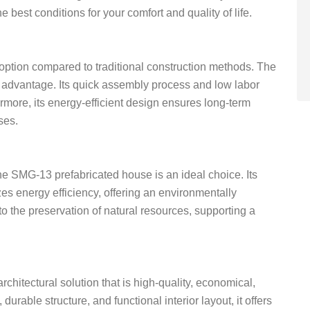
best conditions for your comfort and quality of life.
option compared to traditional construction methods. The
s advantage. Its quick assembly process and low labor
rmore, its energy-efficient design ensures long-term
ses.
the SMG-13 prefabricated house is an ideal choice. Its
s energy efficiency, offering an environmentally
to the preservation of natural resources, supporting a
hitectural solution that is high-quality, economical,
durable structure, and functional interior layout, it offers