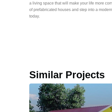
a living space that will make your life more co
of prefabricated houses and step into a moder
today.
Similar Projects