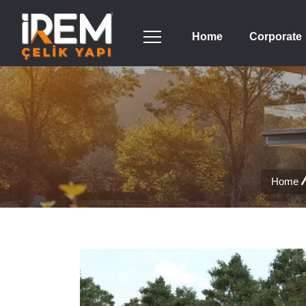
Home
Corporate
Home