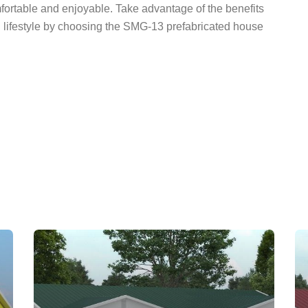
mfortable and enjoyable. Take advantage of the benefits
n lifestyle by choosing the SMG-13 prefabricated house