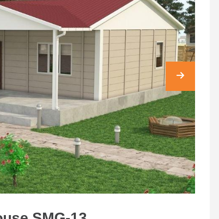
House SMG-13