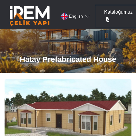
Kataloğumuz
English
Hatay Prefabricated House