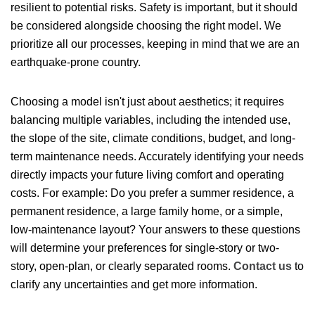
resilient to potential risks. Safety is important, but it should
be considered alongside choosing the right model. We
prioritize all our processes, keeping in mind that we are an
earthquake-prone country.
Choosing a model isn't just about aesthetics; it requires
balancing multiple variables, including the intended use,
the slope of the site, climate conditions, budget, and long-
term maintenance needs. Accurately identifying your needs
directly impacts your future living comfort and operating
costs. For example: Do you prefer a summer residence, a
permanent residence, a large family home, or a simple,
low-maintenance layout? Your answers to these questions
will determine your preferences for single-story or two-
story, open-plan, or clearly separated rooms.
Contact us
to
clarify any uncertainties and get more information.