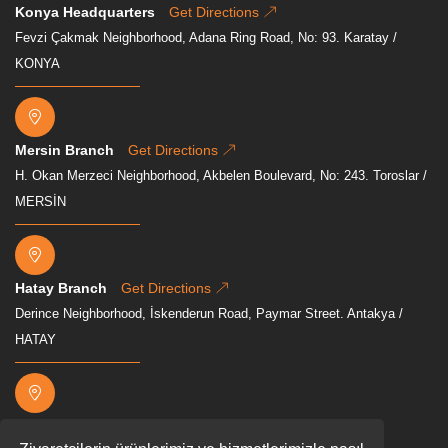
Konya Headquarters
Get Directions
Fevzi Çakmak Neighborhood, Adana Ring Road, No: 93. Karatay /
KONYA
Mersin Branch
Get Directions
H. Okan Merzeci Neighborhood, Akbelen Boulevard, No: 243. Toroslar /
MERSİN
Hatay Branch
Get Directions
Derince Neighborhood, İskenderun Road, Paymar Street. Antakya /
HATAY
Osmaniye Branch
Get Directions