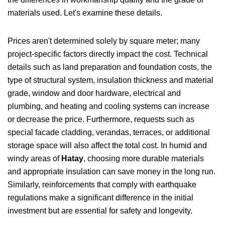
materials used. Let's examine these details.
Prices aren't determined solely by square meter; many
project-specific factors directly impact the cost. Technical
details such as land preparation and foundation costs, the
type of structural system, insulation thickness and material
grade, window and door hardware, electrical and
plumbing, and heating and cooling systems can increase
or decrease the price. Furthermore, requests such as
special facade cladding, verandas, terraces, or additional
storage space will also affect the total cost. In humid and
windy areas of
Hatay
, choosing more durable materials
and appropriate insulation can save money in the long run.
Similarly, reinforcements that comply with earthquake
regulations make a significant difference in the initial
investment but are essential for safety and longevity.