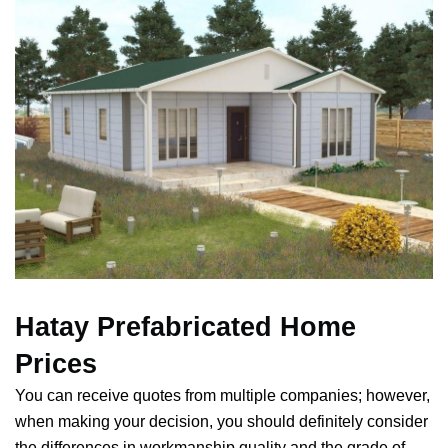
Hatay Prefabricated Home
Prices
You can receive quotes from multiple companies; however,
when making your decision, you should definitely consider
the differences in workmanship quality and the grade of