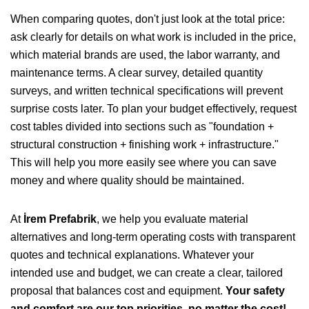
When comparing quotes, don't just look at the total price:
ask clearly for details on what work is included in the price,
which material brands are used, the labor warranty, and
maintenance terms. A clear survey, detailed quantity
surveys, and written technical specifications will prevent
surprise costs later. To plan your budget effectively, request
cost tables divided into sections such as "foundation +
structural construction + finishing work + infrastructure."
This will help you more easily see where you can save
money and where quality should be maintained.
At
İrem Prefabrik
, we help you evaluate material
alternatives and long-term operating costs with transparent
quotes and technical explanations. Whatever your
intended use and budget, we can create a clear, tailored
proposal that balances cost and equipment.
Your safety
and comfort are our top priorities, no matter the cost!