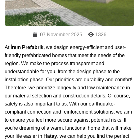
07 November 2025
1326
At
İrem Prefabrik,
we design energy-efficient and user-
friendly prefabricated homes that meet the needs of the
region. We make the process transparent and
understandable for you, from the design phase to the
installation phase. Our priorities are durability and comfort!
Therefore, we prioritize longevity and low maintenance in
our material selection and construction details. Of course,
safety is also important to us. With our earthquake-
compliant connection and reinforcement solutions, we aim
to ensure you feel more secure against potential risks. If
you're dreaming of a warm, functional home that will make
your life easier in
Hatay
, we can help you find the perfect