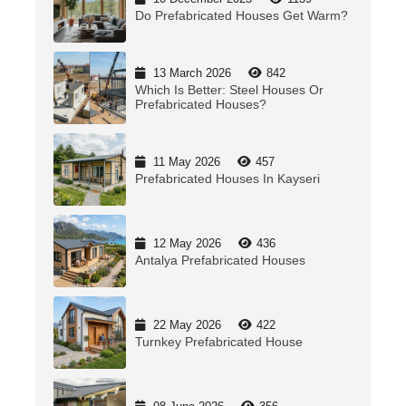
Do Prefabricated Houses Get Warm?
13 March 2026
842
Which Is Better: Steel Houses Or
Prefabricated Houses?
11 May 2026
457
Prefabricated Houses In Kayseri
12 May 2026
436
Antalya Prefabricated Houses
22 May 2026
422
Turnkey Prefabricated House