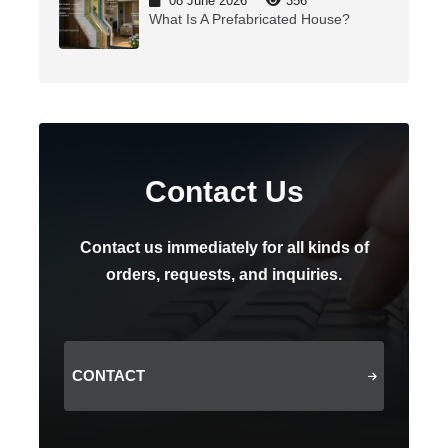
08 June 2026
356
What Is A Prefabricated House?
Contact Us
Contact us immediately for all kinds of
orders, requests, and inquiries.
CONTACT