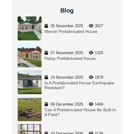
Blog
05 November 2025
3027
Mersin Prefabricated House
07 November 2025
1325
Hatay Prefabricated House
14 November 2025
1879
Is A Prefabricated House Earthquake
Resistant?
09 December 2025
1469
Can A Prefabricated House Be Built In
A Field?
10 December 2025
1139