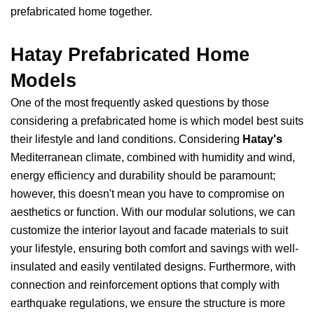
prefabricated home together.
Hatay Prefabricated Home
Models
One of the most frequently asked questions by those
considering a prefabricated home is which model best suits
their lifestyle and land conditions. Considering
Hatay's
Mediterranean climate, combined with humidity and wind,
energy efficiency and durability should be paramount;
however, this doesn't mean you have to compromise on
aesthetics or function. With our modular solutions, we can
customize the interior layout and facade materials to suit
your lifestyle, ensuring both comfort and savings with well-
insulated and easily ventilated designs. Furthermore, with
connection and reinforcement options that comply with
earthquake regulations, we ensure the structure is more