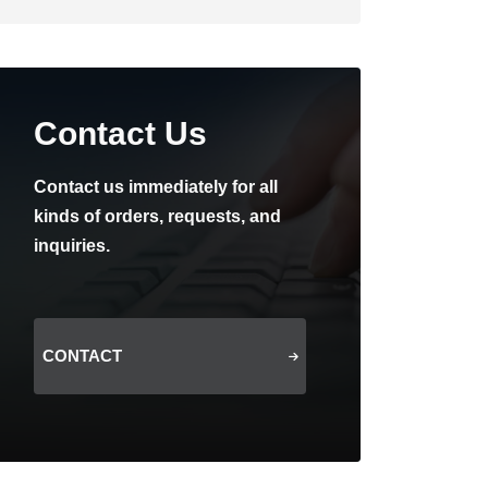
Contact Us
Contact us immediately for all
kinds of orders, requests, and
inquiries.
CONTACT