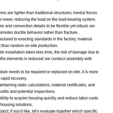
s are lighter than traditional structures; inertial forces
e lower, reducing the load on the load-bearing system.
e and connection details to be flexible yet robust, we
romotes ductile behavior rather than fracture.
tured to exacting standards in the factory; material
t than random on-site production.
e installation takes less time, the risk of damage due to
 the elements is reduced; we conduct assembly with
le needs to be repaired or replaced on-site, it is more
 rapid recovery.
ntaining static calculations, material certificates, and
audits and potential inspections.
ility to acquire housing quickly and reduce labor costs
 housing solutions.
ct; if you'd like, let's evaluate together which specific