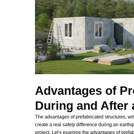
Advantages of Pr
During and After
The advantages of prefabricated structures, w
create a real safety difference during an earth
project. Let's examine the advantages of prefa