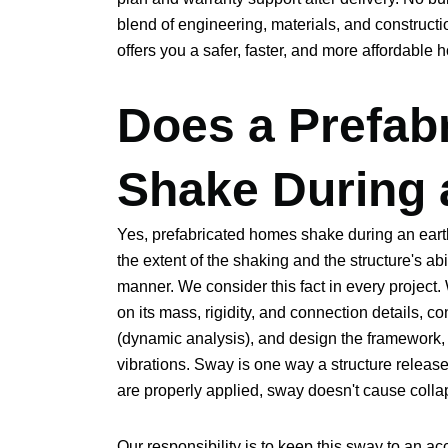
blend of engineering, materials, and constructi
offers you a safer, faster, and more affordable h
Does a Prefab
Shake During 
Yes, prefabricated homes shake during an eart
the extent of the shaking and the structure's abi
manner. We consider this fact in every project
on its mass, rigidity, and connection details, 
(dynamic analysis), and design the framework,
vibrations. Sway is one way a structure releas
are properly applied, sway doesn't cause collap
Our responsibility is to keep this sway to an a