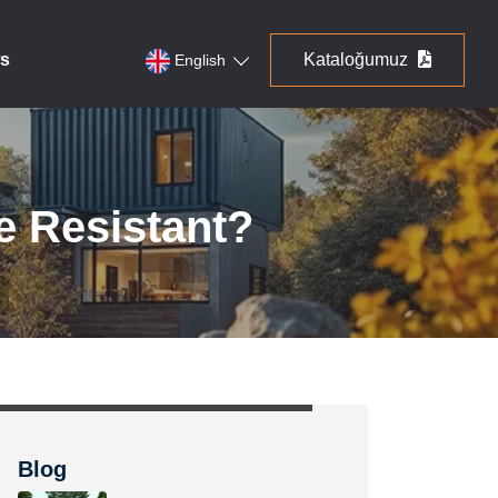
s
Kataloğumuz
English
e Resistant?
Blog