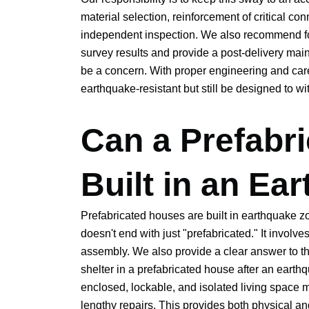
material selection, reinforcement of critical con
independent inspection. We also recommend fo
survey results and provide a post-delivery mai
be a concern. With proper engineering and car
earthquake-resistant but still be designed to wi
Can a Prefabr
Built in an Ea
Prefabricated houses are built in earthquake z
doesn't end with just "prefabricated." It invol
assembly. We also provide a clear answer to t
shelter in a prefabricated house after an eart
enclosed, lockable, and isolated living space m
lengthy repairs. This provides both physical an