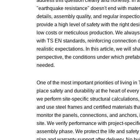
address this question clearly and honestly. In a 
"earthquake resistance" doesn't end with materi
details, assembly quality, and regular inspecti
provide a high level of safety with the right de
low costs or meticulous production. We always
with TS EN standards, reinforcing connection det
realistic expectations. In this article, we will 
perspective, the conditions under which prefab
needed.
One of the most important priorities of living 
place safety and durability at the heart of ever
we perform site-specific structural calculations
and use steel frames and certified materials th
monitor the panels, connections, and anchors, im
site. We verify performance with project-speci
assembly phase. We protect the life and safety
plan and warranty support after delivery. No b