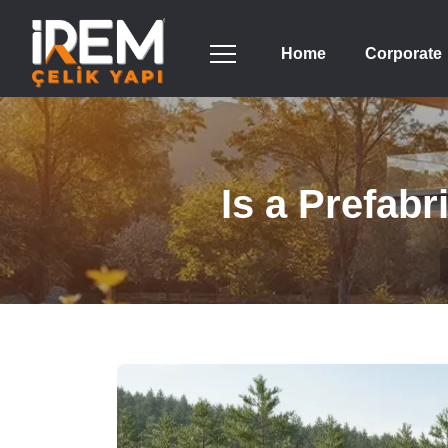
Home
Corporate
Is a Prefab