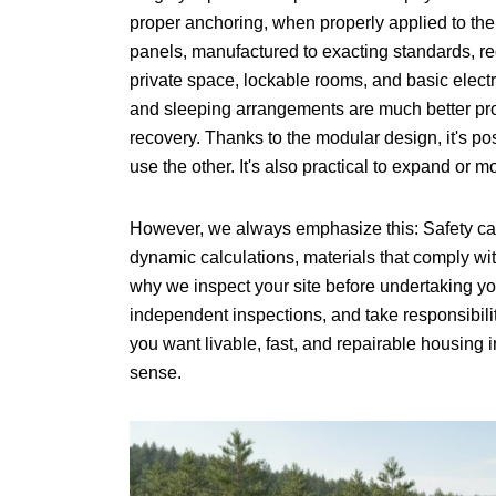
proper anchoring, when properly applied to the
panels, manufactured to exacting standards, re
private space, lockable rooms, and basic elect
and sleeping arrangements are much better prote
recovery. Thanks to the modular design, it's po
use the other. It's also practical to expand or
However, we always emphasize this: Safety can
dynamic calculations, materials that comply wi
why we inspect your site before undertaking yo
independent inspections, and take responsibilit
you want livable, fast, and repairable housing
sense.