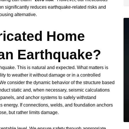
on significantly reduces earthquake-related risks and
ousing alternative.
ricated Home
an Earthquake?
hquake. This is natural and expected. What matters is
lity to weather it without damage or in a controlled
. We consider the dynamic behavior of the structure based
conduct static and, when necessary, seismic calculations
 panels, and anchor systems to safely withstand
es energy. If connections, welds, and foundation anchors
se, but rather limits damage.
cceptable level. We ensure safety through appropriate