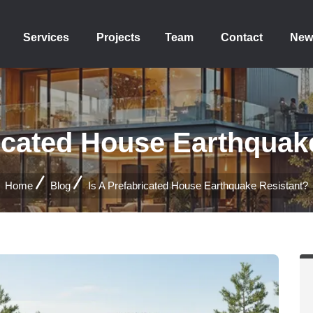
Services
Projects
Team
Contact
New
ricated House Earthquak
Home
Blog
Is A Prefabricated House Earthquake Resistant?