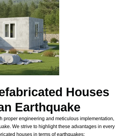
efabricated Houses
 an Earthquake
ith proper engineering and meticulous implementation,
quake. We strive to highlight these advantages in every
bricated houses in terms of earthquakes: