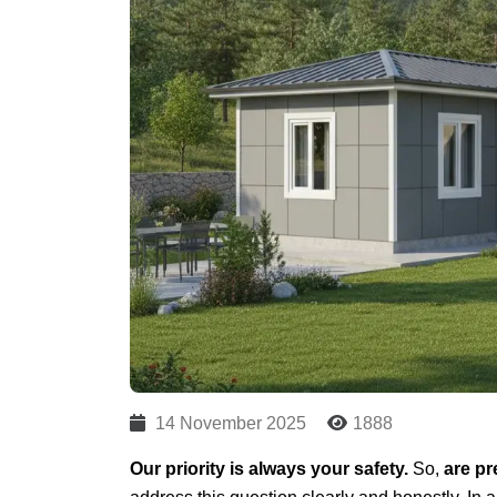
14 November 2025
1888
Our priority is always your safety.
So,
are pr