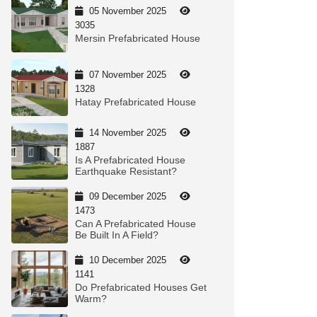
05 November 2025
3035
Mersin Prefabricated House
07 November 2025
1328
Hatay Prefabricated House
14 November 2025
1887
Is A Prefabricated House
Earthquake Resistant?
09 December 2025
1473
Can A Prefabricated House
Be Built In A Field?
10 December 2025
1141
Do Prefabricated Houses Get
Warm?