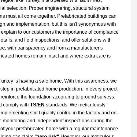
region like Turkey, interspersed with fault lines,
al selection. Proper engineering, structural system
ons must all come together. Prefabricated buildings can
sign and implementation, but this isn't synonymous with
 explain to our customers the importance of compliance
ails, and field inspections, and offer solutions with
share, with transparency and from a manufacturer's
ricated homes remain intact and where extra care is
in Turkey is having a safe home. With this awareness, we
y step in prefabricated home production. In every project,
, reinforce the foundation according to ground surveys,
at comply with
TS/EN
standards. We meticulously
plementing strict quality control in the factory and on-
fic monitoring and independent inspections during the
 of your prefabricated home with a regular maintenance
uilding can claim
"zero risk"
However, our meticulous