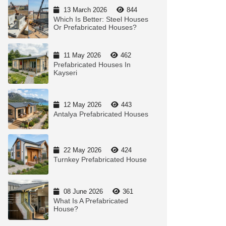
13 March 2026
844
Which Is Better: Steel Houses
Or Prefabricated Houses?
11 May 2026
462
Prefabricated Houses In
Kayseri
12 May 2026
443
Antalya Prefabricated Houses
22 May 2026
424
Turnkey Prefabricated House
08 June 2026
361
What Is A Prefabricated
House?