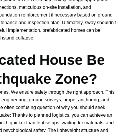
nections, meticulous on-site installation, and
undation reinforcement if necessary based on ground
ntenance and inspection plan. Ultimately, sway shouldn't
eful implementation, prefabricated homes can be
thstand collapse.
icated House Be
rthquake Zone?
ones. We ensure safety through the right approach. This
ves engineering, ground surveys, proper anchoring, and
he often confusing question of why you should seek
hquake: Thanks to planned logistics, you can achieve an
uch quicker than tent setups, waiting for materials, and
d psychological safety. The lightweight structure and