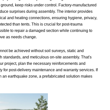
 ground, keep risks under control. Factory-manufactured
duce surprises during assembly. The interior provides
rical and heating connections, ensuring hygiene, privacy,
cted than tents. This is crucial for post-trauma
ssible to repair a damaged section while continuing to
 move as needs change.
not be achieved without soil surveys, static and
th standards, and meticulous on-site assembly. That's
ur project, plan the necessary reinforcements and
y for post-delivery maintenance and warranty services. If
 in an earthquake zone, a prefabricated solution makes