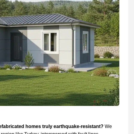
efabricated homes truly earthquake-resistant?
We