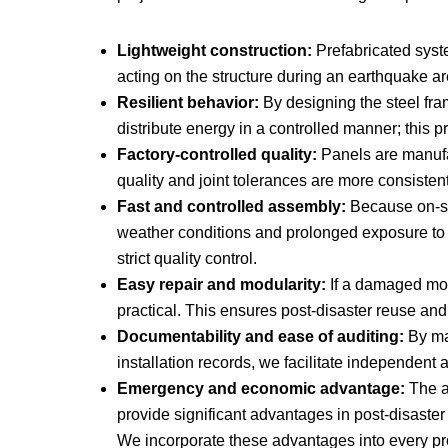
Lightweight construction:
Prefabricated system
acting on the structure during an earthquake ar
Resilient behavior:
By designing the steel fram
distribute energy in a controlled manner; this p
Factory-controlled quality:
Panels are manufac
quality and joint tolerances are more consisten
Fast and controlled assembly:
Because on-sit
weather conditions and prolonged exposure to
strict quality control.
Easy repair and modularity:
If a damaged modu
practical. This ensures post-disaster reuse and
Documentability and ease of auditing:
By mai
installation records, we facilitate independent 
Emergency and economic advantage:
The ab
provide significant advantages in post-disaster
We incorporate these advantages into every proje