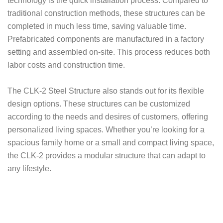
technology is the quick installation process. Compared to
traditional construction methods, these structures can be
completed in much less time, saving valuable time.
Prefabricated components are manufactured in a factory
setting and assembled on-site. This process reduces both
labor costs and construction time.
The CLK-2 Steel Structure also stands out for its flexible
design options. These structures can be customized
according to the needs and desires of customers, offering
personalized living spaces. Whether you’re looking for a
spacious family home or a small and compact living space,
the CLK-2 provides a modular structure that can adapt to
any lifestyle.