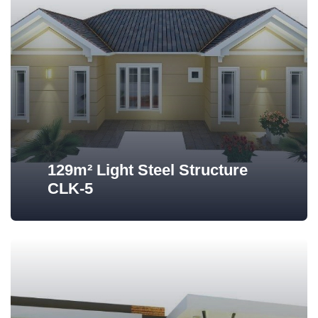
129m² Light Steel Structure
CLK-5