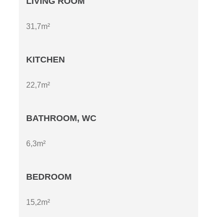
LIVING ROOM
31,7m²
KITCHEN
22,7m²
BATHROOM, WC
6,3m²
BEDROOM
15,2m²