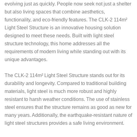
evolving just as quickly. People now seek not just a shelter
but also living spaces that combine aesthetics,
functionality, and eco-friendly features. The CLK-2 114m²
Light Steel Structure is an innovative housing solution
designed to meet these needs. Built with light steel
structure technology, this home addresses all the
requirements of modern living while standing out with its
unique advantages.
The CLK-2 114m² Light Steel Structure stands out for its
durability and longevity. Compared to traditional building
materials, light steel is much more robust and highly
resistant to harsh weather conditions. The use of stainless
steel ensures that the structure remains as good as new for
many years. Additionally, the earthquake-resistant nature of
light steel structures provides a safe living environment.