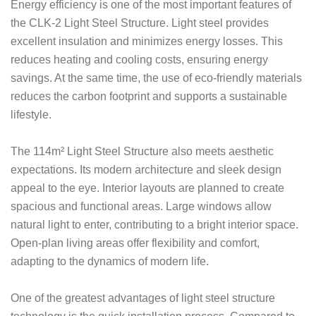
Energy efficiency is one of the most important features of
the CLK-2 Light Steel Structure. Light steel provides
excellent insulation and minimizes energy losses. This
reduces heating and cooling costs, ensuring energy
savings. At the same time, the use of eco-friendly materials
reduces the carbon footprint and supports a sustainable
lifestyle.
The 114m² Light Steel Structure also meets aesthetic
expectations. Its modern architecture and sleek design
appeal to the eye. Interior layouts are planned to create
spacious and functional areas. Large windows allow
natural light to enter, contributing to a bright interior space.
Open-plan living areas offer flexibility and comfort,
adapting to the dynamics of modern life.
One of the greatest advantages of light steel structure