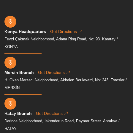
Konya Headquarters
Get Directions
Fevzi Çakmak Neighborhood, Adana Ring Road, No: 93. Karatay /
KONYA
Mersin Branch
Get Directions
H. Okan Merzeci Neighborhood, Akbelen Boulevard, No: 243. Toroslar /
MERSİN
Hatay Branch
Get Directions
Derince Neighborhood, İskenderun Road, Paymar Street. Antakya /
HATAY