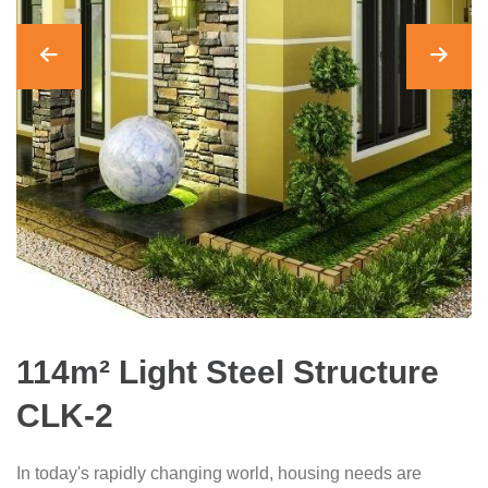
114m² Light Steel Structure
CLK-2
In today's rapidly changing world, housing needs are