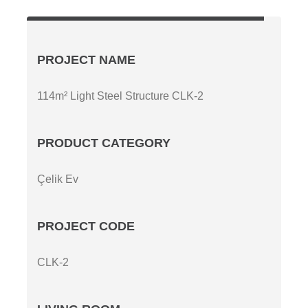
PROJECT NAME
114m² Light Steel Structure CLK-2
PRODUCT CATEGORY
Çelik Ev
PROJECT CODE
CLK-2