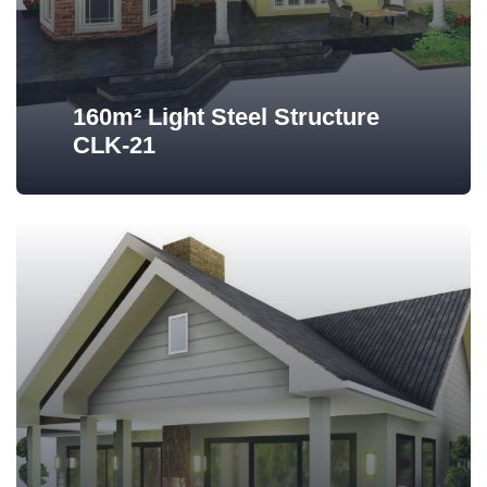
160m² Light Steel Structure
CLK-21