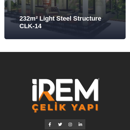
232m² Light Steel Structure
CLK-14