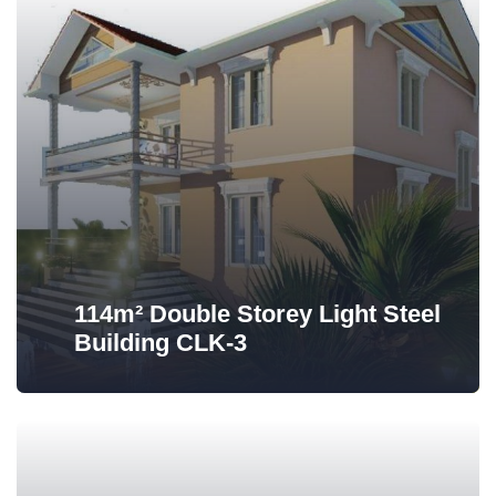
114m² Double Storey Light Steel
Building CLK-3