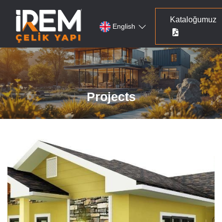
Kataloğumuz
English
Projects