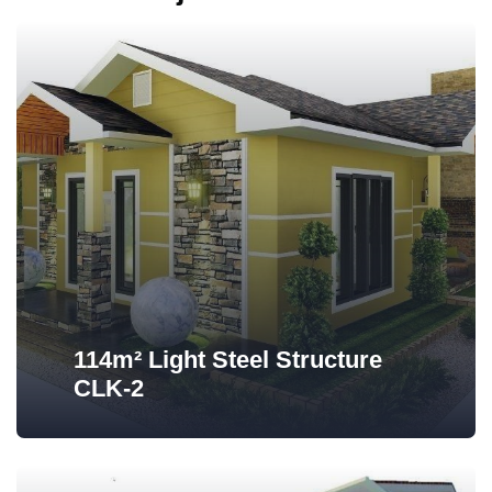
114m² Light Steel Structure
CLK-2