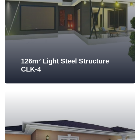
126m² Light Steel Structure
CLK-4