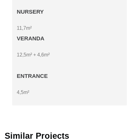
NURSERY
11,7m²
VERANDA
12,5m² + 4,6m²
ENTRANCE
4,5m²
Similar Projects