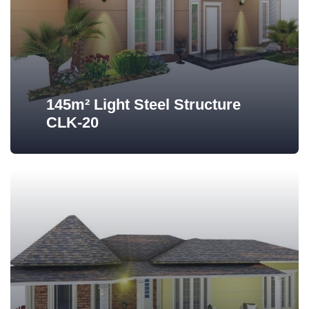
145m² Light Steel Structure
CLK-20