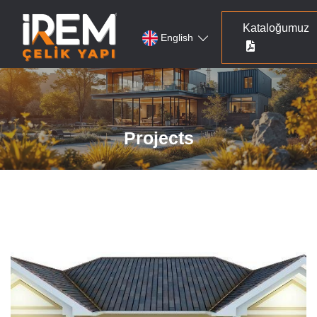
Kataloğumuz
English
Projects