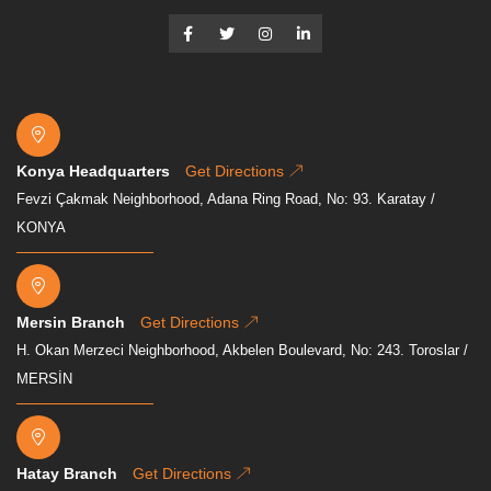
Konya Headquarters
Get Directions
Fevzi Çakmak Neighborhood, Adana Ring Road, No: 93. Karatay /
KONYA
Mersin Branch
Get Directions
H. Okan Merzeci Neighborhood, Akbelen Boulevard, No: 243. Toroslar /
MERSİN
Hatay Branch
Get Directions