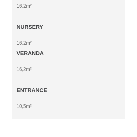
16,2m²
NURSERY
16,2m²
VERANDA
16,2m²
ENTRANCE
10,5m²