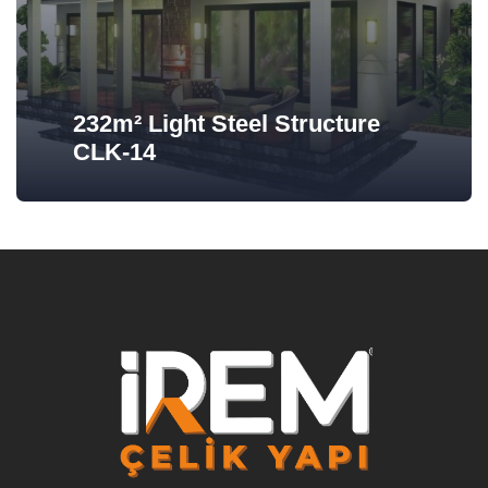
232m² Light Steel Structure
CLK-14