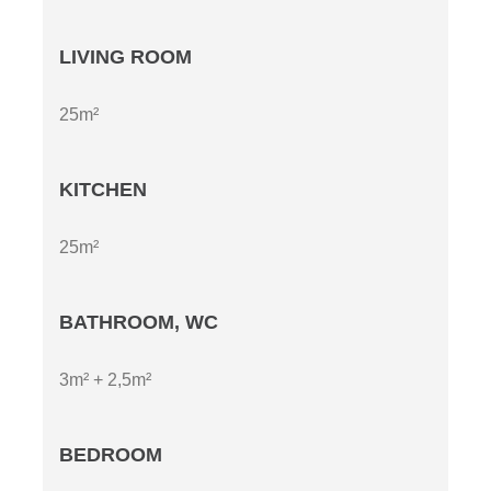
LIVING ROOM
25m²
KITCHEN
25m²
BATHROOM, WC
3m² + 2,5m²
BEDROOM