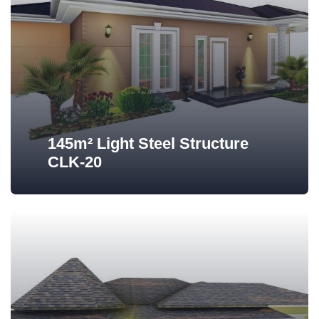
145m² Light Steel Structure
CLK-20