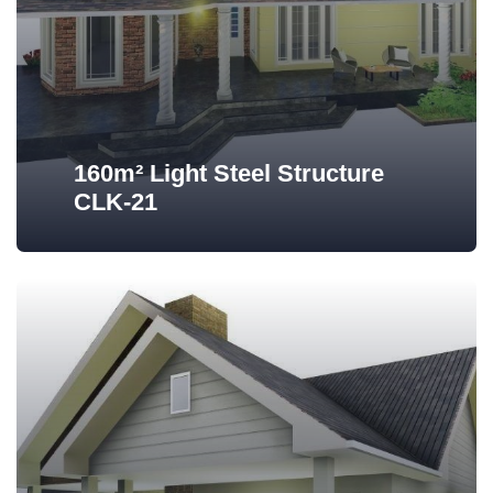
160m² Light Steel Structure
CLK-21