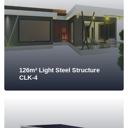
126m² Light Steel Structure
CLK-4