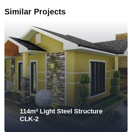
Similar Projects
114m² Light Steel Structure
CLK-2