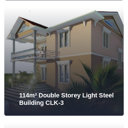
114m² Double Storey Light Steel
Building CLK-3