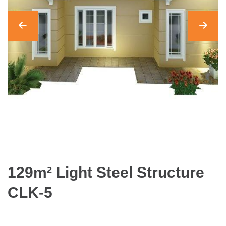
129m² Light Steel Structure
CLK-5