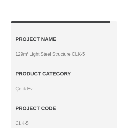
PROJECT NAME
129m² Light Steel Structure CLK-5
PRODUCT CATEGORY
Çelik Ev
PROJECT CODE
CLK-5