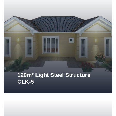
129m² Light Steel Structure
CLK-5